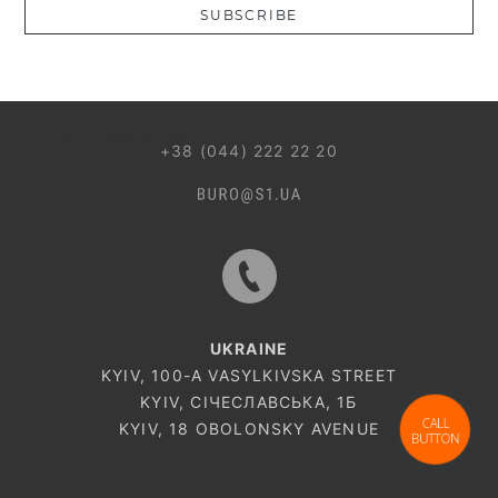
SUBSCRIBE
044 499 22 25
+38 (044) 222 22 20
UKRAINE
KYIV, 100-A VASYLKIVSKA STREET
KYIV, СІЧЕСЛАВСЬКА, 1Б
CALL
KYIV, 18 OBOLONSKY AVENUE
BUTTON