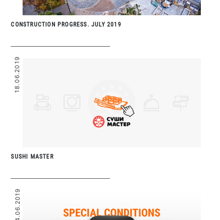
CONSTRUCTION PROGRESS. JULY 2019
18.06.2019
SUSHI MASTER
14.06.2019