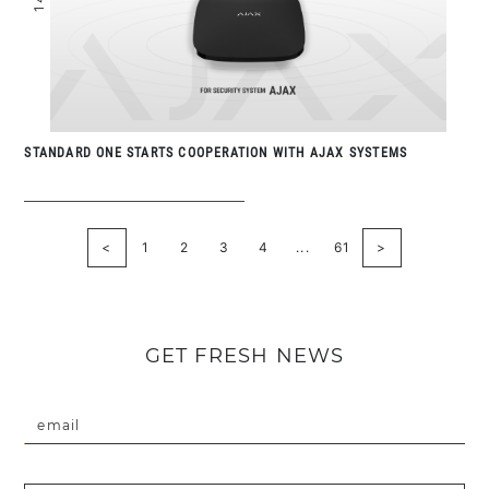
STANDARD ONE STARTS COOPERATION WITH AJAX SYSTEMS
<
1
2
3
4
...
61
>
GET FRESH NEWS
email
Введіть коректну пошту