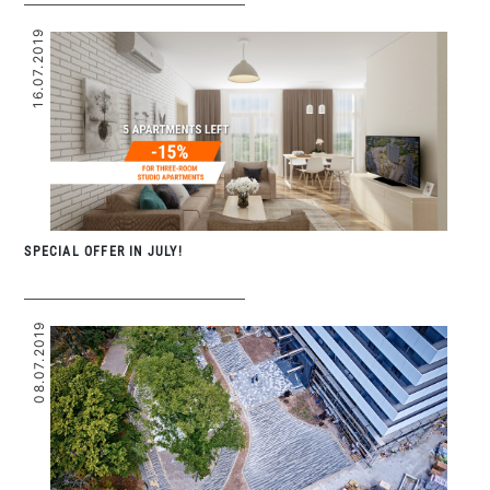
16.07.2019
SPECIAL OFFER IN JULY!
08.07.2019