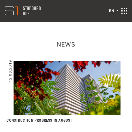
EN
NEWS
12.08.2019
CONSTRUCTION PROGRESS IN AUGUST