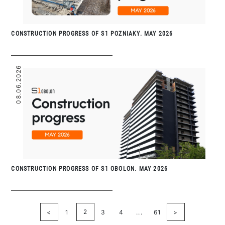
CONSTRUCTION PROGRESS OF S1 POZNIAKY. MAY 2026
08.06.2026
CONSTRUCTION PROGRESS OF S1 OBOLON. MAY 2026
2
<
1
3
4
...
61
>