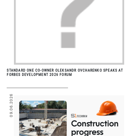
STANDARD ONE CO-OWNER OLEKSANDR OVCHARENKO SPEAKS AT
FORBES DEVELOPMENT 2026 FORUM
09.06.2026