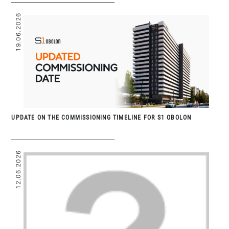
19.06.2026
UPDATE ON THE COMMISSIONING TIMELINE FOR S1 OBOLON
12.06.2026