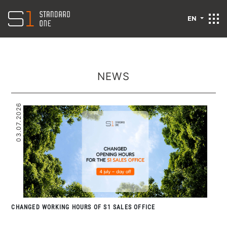
EN
NEWS
03.07.2026
CHANGED WORKING HOURS OF S1 SALES OFFICE