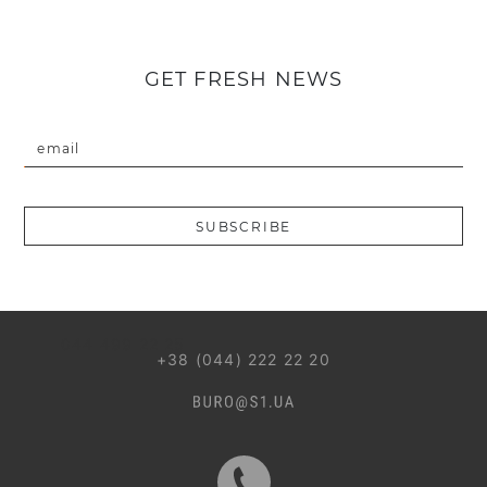
GET FRESH NEWS
email
Введіть коректну пошту
SUBSCRIBE
044 499 22 25
+38 (044) 222 22 20