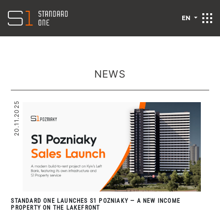
EN
NEWS
20.11.2025
STANDARD ONE LAUNCHES S1 POZNIAKY — A NEW INCOME
PROPERTY ON THE LAKEFRONT