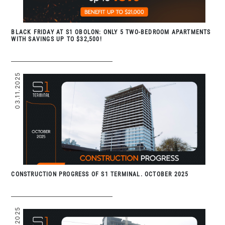
BLACK FRIDAY AT S1 OBOLON: ONLY 5 TWO-BEDROOM APARTMENTS
WITH SAVINGS UP TO $32,500!
03.11.2025
CONSTRUCTION PROGRESS OF S1 TERMINAL. OCTOBER 2025