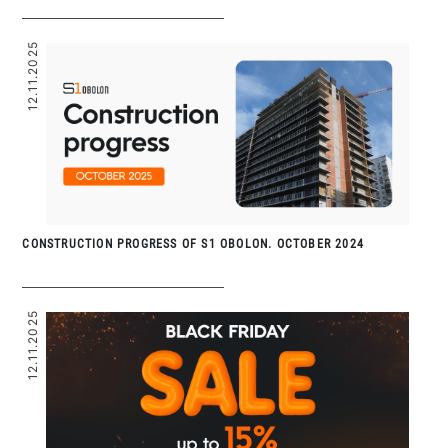
12.11.2025
CONSTRUCTION PROGRESS OF S1 OBOLON. OCTOBER 2024
12.11.2025