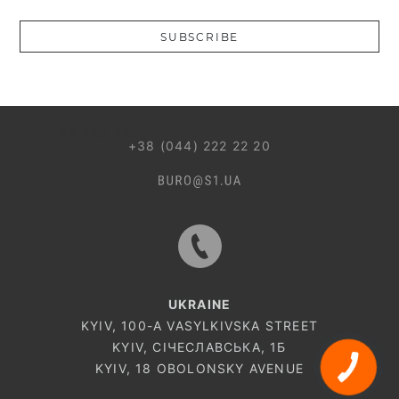
Введіть коректну пошту
SUBSCRIBE
044 499 22 25
+38 (044) 222 22 20
UKRAINE
KYIV, 100-A VASYLKIVSKA STREET
KYIV, СІЧЕСЛАВСЬКА, 1Б
CALL
KYIV, 18 OBOLONSKY AVENUE
BUTTON