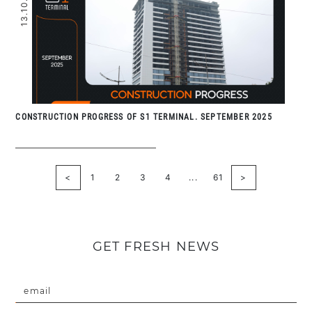
13.10.2025
CONSTRUCTION PROGRESS OF S1 TERMINAL. SEPTEMBER 2025
<
1
2
3
4
...
61
>
GET FRESH NEWS
email