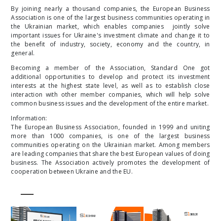
By joining nearly a thousand companies, the European Business
Association is one of the largest business communities operating in
the Ukrainian market, which enables companies jointly solve
important issues for Ukraine's investment climate and change it to
the benefit of industry, society, economy and the country, in
general.
Becoming a member of the Association, Standard One got
additional opportunities to develop and protect its investment
interests at the highest state level, as well as to establish close
interaction with other member companies, which will help solve
common business issues and the development of the entire market.
Information:
The European Business Association, founded in 1999 and uniting
more than 1000 companies, is one of the largest business
communities operating on the Ukrainian market. Among members
are leading companies that share the best European values ​​of doing
business. The Association actively promotes the development of
cooperation between Ukraine and the EU.