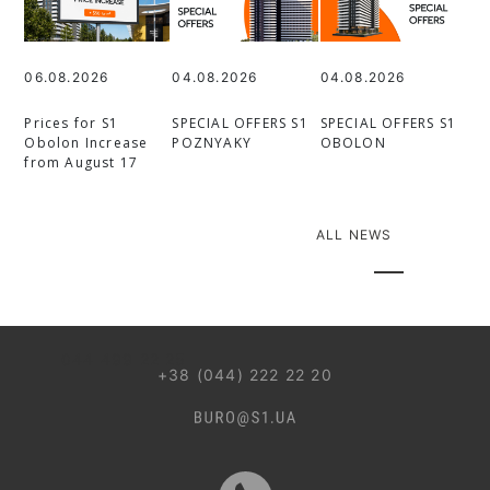
06.08.2026
04.08.2026
04.08.2026
Prices for S1
SPECIAL OFFERS S1
SPECIAL OFFERS S1
Obolon Increase
POZNYAKY
OBOLON
from August 17
ALL NEWS
044 499 22 25
+38 (044) 222 22 20