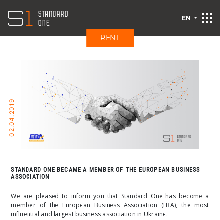
EN
RENT
02.04.2019
STANDARD ONE BECAME A MEMBER OF THE EUROPEAN BUSINESS
ASSOCIATION
We are pleased to inform you that Standard One has become a
member of the European Business Association (EBA), the most
influential and largest business association in Ukraine.