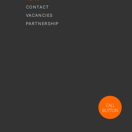
CONTACT
VACANCIES
PARTNERSHIP
S
CALL
S
BUTTON