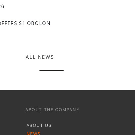
26
OFFERS S1 OBOLON
ALL NEWS
ABOUT THE COMPANY
ABOUT US
NEWS