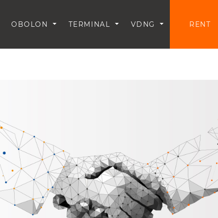
OBOLON
TERMINAL
VDNG
RENT