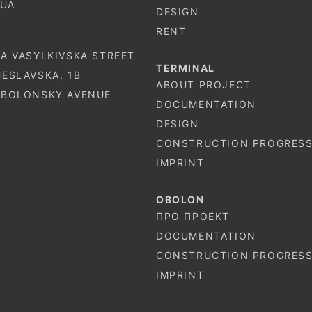
.UA
DESIGN
RENT
-A VASYLKIVSKA STREET
TERMINAL
HESLAVSKA, 1B
ABOUT PROJECT
 OBOLONSKY AVENUE
DOCUMENTATION
DESIGN
CONSTRUCTION PROGRES
IMPRINT
OBOLON
ПРО ПРОЕКТ
DOCUMENTATION
CONSTRUCTION PROGRES
IMPRINT