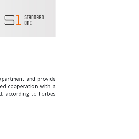
 apartment and provide
ed cooperation with a
d, according to Forbes