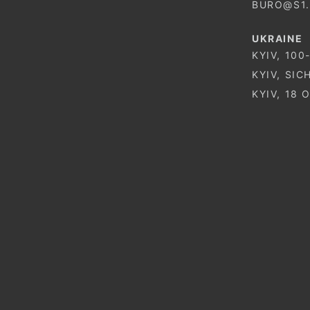
BURO@S1
UKRAINE
KYIV, 100
KYIV, SIC
KYIV, 18