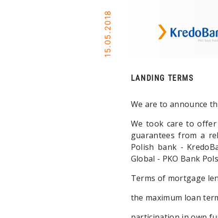
15.05.2018
LANDING TERMS
We are to announce th
We took care to offer
guarantees from a re
Polish bank - KredoBa
Global - PKO Bank Pols
Terms of mortgage len
the maximum loan term
participation in own f