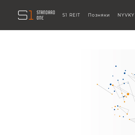
S1 REIT
Позняки
NYVKY