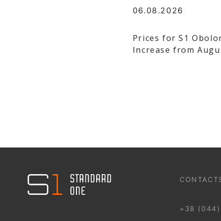
06.08.2026
Prices for S1 Obolo
Increase from Augu
044 499 22 25
CONTACT
+38 (044)