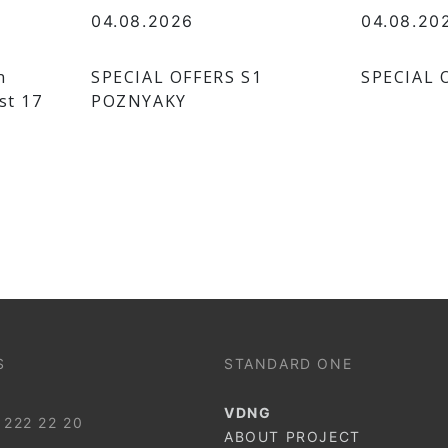
04.08.2026
04.08.20
n
SPECIAL OFFERS S1
SPECIAL 
st 17
POZNYAKY
S
STANDARD ONE
VDNG
 222 22 20
ABOUT PROJECT