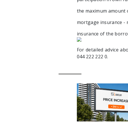
the maximum amount of 
mortgage insurance - r
insurance of the borrow
For detailed advice ab
044 222 222 0.