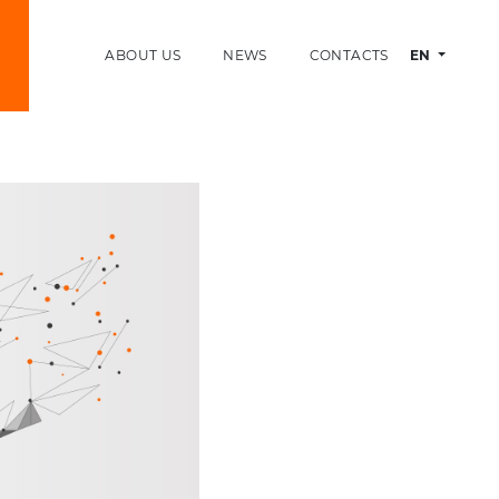
ABOUT US
NEWS
CONTACTS
EN