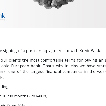
e signing of a partnership agreement with KredoBank.
 our clients the most comfortable terms for buying an
liable European bank. That’s why in May we have start
nk, one of the largest financial companies in the worl
ki.
ding:
 is 240 months (20 years);
unds from 20%;