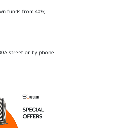
own funds from 40%;
100A street or by phone