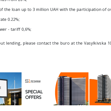
the loan up to 3 million UAH with the participation of 
ate 0.22%;
er - tariff 0,6%;
out lending, please contact the buro at the Vasylkivska 