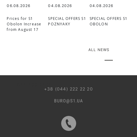
06.08.2026
04.08.2026
04.08.2026
Prices for S1
SPECIAL OFFERS S1
SPECIAL OFFERS S1
Obolon Increase
POZNYAKY
OBOLON
from August 17
ALL NEWS
044 499 22 25
+38 (044) 222 22 20