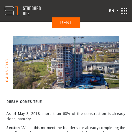
EN
RENT
04.05.2018
DREAM COMES TRUE
As of May 3, 2018, more than 60% of the construction is already
done, namely:
Section "A"
- at this moment the builders are already completing the