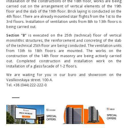
installation of the constructions of the 18th floor, works are being
carried out on the arrangement of vertical elements of the 19th
floor and the slab of the 19th floor. Brick laying is conducted on the
4th floor. There are already mounted stair flights from the 1st to the
3rd floors. Installation of ventilation units from 8th to 13th floors is
being carried out.
Section "B"
is executed on the 25th (technical) floor of vertical
monolithic structures, the reinforcement and concreting of the slab
of the technical 25th floor are being conducted. The ventilation units
from 13th to 18th floors are mounted. The works on the
construction of the 14th floor masonry are being actively carried
out. Completed construction and installation work on the
installation of a glass facade of 1-2 floors.
We are waiting for you in our buro and showroom on the
Vasilkovskaya street. 100-A.
Tel. +38 (044) 222-222-0