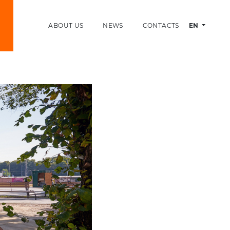
ABOUT US
NEWS
CONTACTS
EN