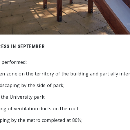
ESS IN SEPTEMBER
 performed:
n zone on the territory of the building and partially inte
dscaping by the side of park;
the University park;
ng of ventilation ducts on the roof:
ping by the metro completed at 80%;