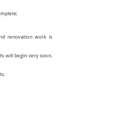
omplete;
and renovation work is
s will begin very soon,
ts.