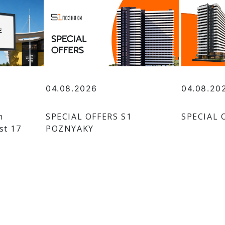
04.08.2026
04.08.20
n
SPECIAL OFFERS S1
SPECIAL 
st 17
POZNYAKY