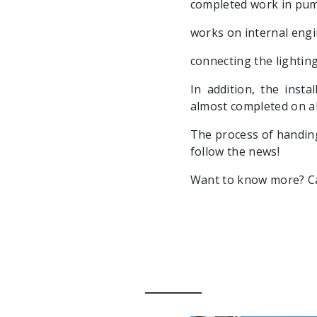
completed work in pum
works on internal eng
connecting the lighting
In addition, the insta
almost completed on all
The process of handing
follow the news!
Want to know more? Cal