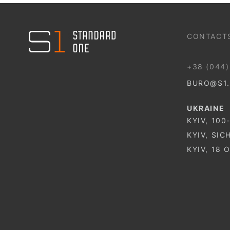
044 499 22 25
CONTACT
+38 (044)
BURO@S1
UKRAINE
KYIV, 100
KYIV, SIC
KYIV, 18