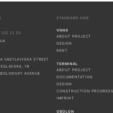
S
STANDARD ONE
VDNG
 222 22 20
ABOUT PROJECT
.UA
DESIGN
RENT
-A VASYLKIVSKA STREET
TERMINAL
HESLAVSKA, 1B
ABOUT PROJECT
 OBOLONSKY AVENUE
DOCUMENTATION
DESIGN
CONSTRUCTION PROGRES
IMPRINT
OBOLON