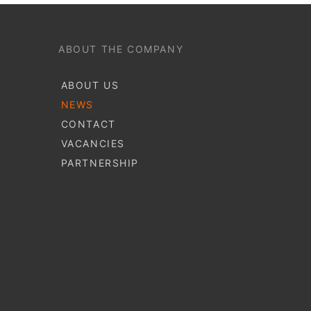
ABOUT THE COMPANY
ABOUT US
NEWS
CONTACT
VACANCIES
PARTNERSHIP
S