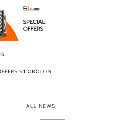
26
OFFERS S1 OBOLON
ALL NEWS