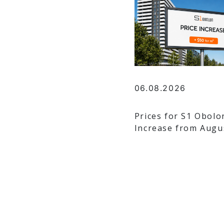
06.08.2026
Prices for S1 Obolo
Increase from Augu