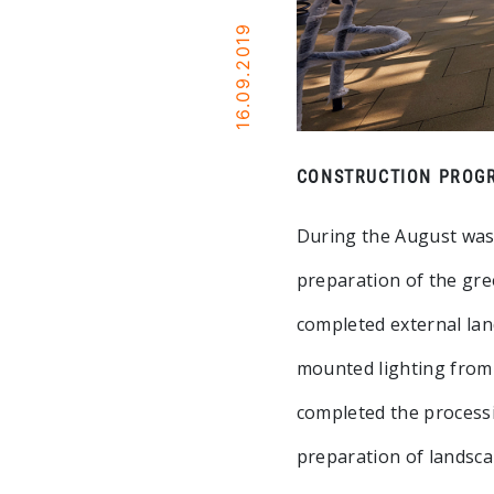
16.09.2019
CONSTRUCTION PROGR
During the August was
preparation of the gree
completed external lan
mounted lighting from 
completed the processi
preparation of landsca