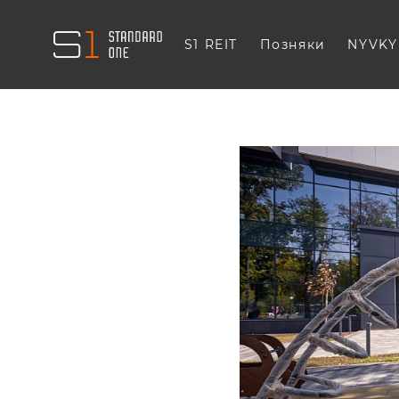
S1 REIT
Позняки
NYVKY