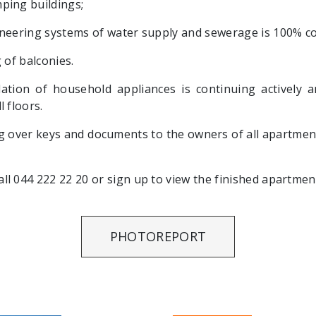
ping buildings;
ineering systems of water supply and sewerage is 100% c
 of balconies.
llation of household appliances is continuing actively 
 floors.
 over keys and documents to the owners of all apartment
l 044 222 22 20 or sign up to view the finished apartmen
PHOTOREPORT