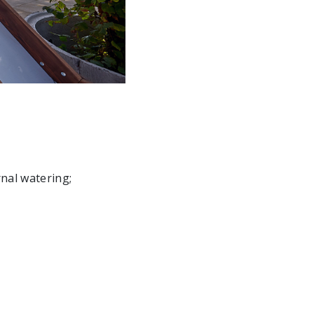
rnal watering;