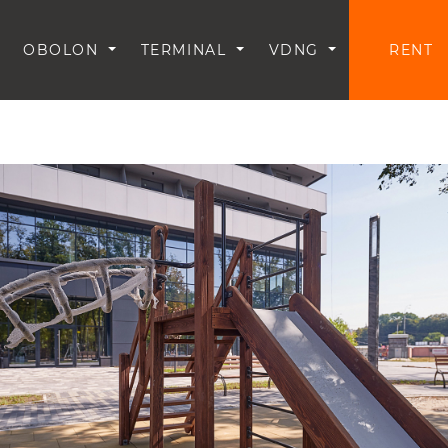
OBOLON
TERMINAL
VDNG
RENT