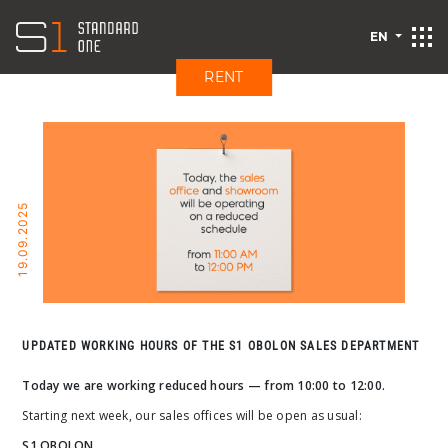
EN
RENT
19.09.2025
UPDATED WORKING HOURS OF THE S1 OBOLON SALES DEPARTMENT
Today we are working reduced hours — from 10:00 to 12:00.
Starting next week, our sales offices will be open as usual:
S1 OBOLON