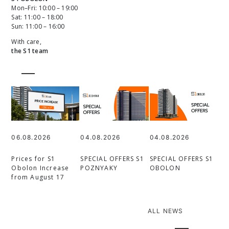
Mon–Fri: 10:00 – 19:00
Sat: 11:00 – 18:00
Sun: 11:00 – 16:00
With care,
the S1 team
06.08.2026
04.08.2026
04.08.2026
Prices for S1
SPECIAL OFFERS S1
SPECIAL OFFERS S1
Obolon Increase
POZNYAKY
OBOLON
from August 17
ALL NEWS