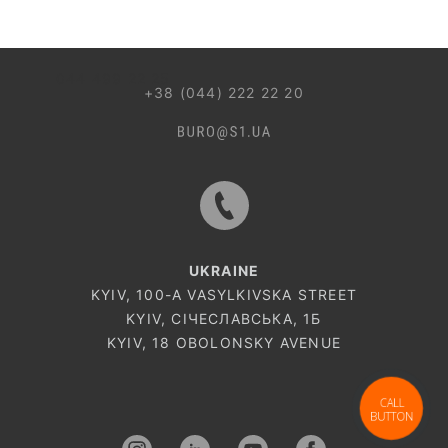
044 499 22 25
+38 (044) 222 22 20
UKRAINE
KYIV, 100-A VASYLKIVSKA STREET
KYIV, СІЧЕСЛАВСЬКА, 1Б
KYIV, 18 OBOLONSKY AVENUE
CALL
BUTTON