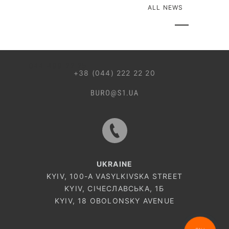
ALL NEWS
044 499 22 25
+38 (044) 222 22 20
UKRAINE
KYIV, 100-A VASYLKIVSKA STREET
KYIV, СІЧЕСЛАВСЬКА, 1Б
KYIV, 18 OBOLONSKY AVENUE