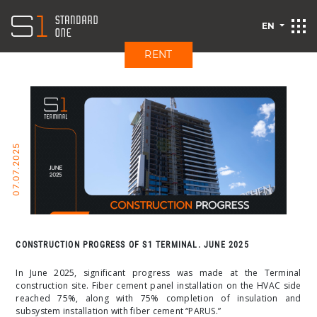
EN
RENT
07.07.2025
CONSTRUCTION PROGRESS OF S1 TERMINAL. JUNE 2025
In June 2025, significant progress was made at the Terminal
construction site. Fiber cement panel installation on the HVAC side
reached 75%, along with 75% completion of insulation and
subsystem installation with fiber cement “PARUS.”