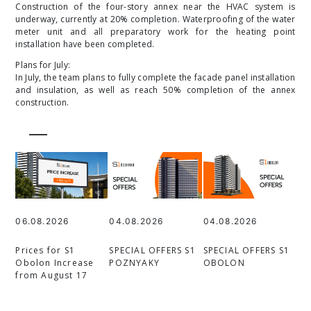
Construction of the four-story annex near the HVAC system is
underway, currently at 20% completion. Waterproofing of the water
meter unit and all preparatory work for the heating point
installation have been completed.
Plans for July:
In July, the team plans to fully complete the facade panel installation
and insulation, as well as reach 50% completion of the annex
construction.
06.08.2026
04.08.2026
04.08.2026
Prices for S1
SPECIAL OFFERS S1
SPECIAL OFFERS S1
Obolon Increase
POZNYAKY
OBOLON
from August 17