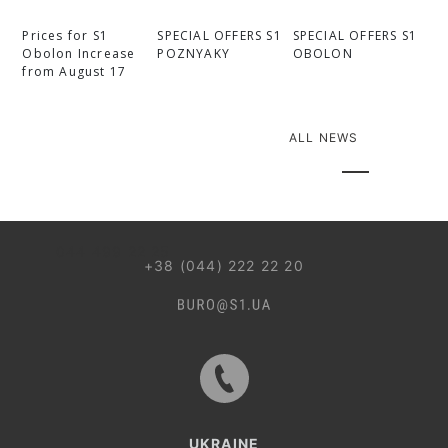
Prices for S1
SPECIAL OFFERS S1
SPECIAL OFFERS S1
Obolon Increase
POZNYAKY
OBOLON
from August 17
ALL NEWS
044 499 22 25
+38 (044) 222 22 20
UKRAINE