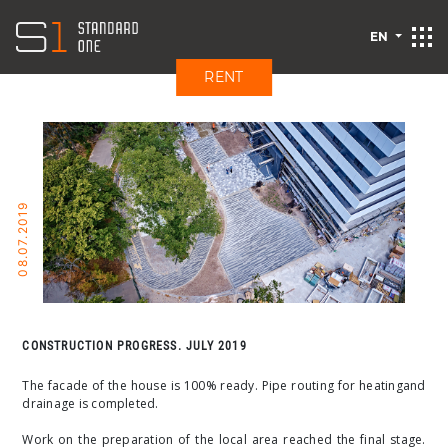
EN
RENT
08.07.2019
CONSTRUCTION PROGRESS. JULY 2019
The facade of the house is 100% ready. Pipe routing for heating
and
drainage is completed.
Work on the preparation of the local area reached the final stage.