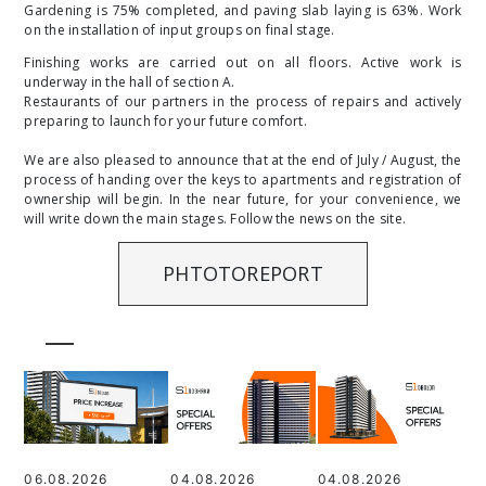
Gardening is 75% completed, and paving slab laying is 63%. Work
on the installation of input groups on final stage.
Finishing works are carried out on all floors. Active work is
underway in the hall of section A.
Restaurants of our partners in the process of repairs and actively
preparing to launch for your future comfort.
We are also pleased to announce that at the end of July / August, the
process of handing over the keys to apartments and registration of
ownership will begin. In the near future, for your convenience, we
will write down the main stages. Follow the news on the site.
PHTOTOREPORT
06.08.2026
04.08.2026
04.08.2026