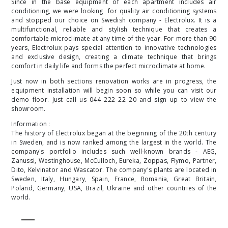
Since in the base equipment of each apartment includes air
conditioning, we were looking for quality air conditioning systems
and stopped our choice on Swedish company -
Electrolux.
It is a
multifunctional, reliable and stylish technique that creates a
comfortable microclimate at any time of the year. For more than 90
years, Electrolux pays special attention to innovative technologies
and exclusive design, creating a climate technique that brings
comfort in daily life and forms the perfect microclimate at home.
Just now in both sections renovation works are in progress, the
equipment installation will begin soon so while you can visit our
demo floor. Just call us 044 222 22 20 and sign up to view the
showroom.
Information :
The history of Electrolux began at the beginning of the 20th century
in Sweden, and is now ranked among the largest in the world. The
company's portfolio includes such well-known brands - AEG,
Zanussi, Westinghouse, McCulloch, Eureka, Zoppas, Flymo, Partner,
Dito, Kelvinator and Wascator. The company's plants are located in
Sweden, Italy, Hungary, Spain, France, Romania, Great Britain,
Poland, Germany, USA, Brazil, Ukraine and other countries of the
world.