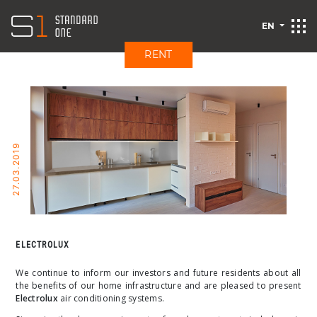
EN
RENT
27.03.2019
ELECTROLUX
We continue to inform our investors and future residents about all
the benefits of our home infrastructure and are pleased to present
Electrolux
air conditioning systems.