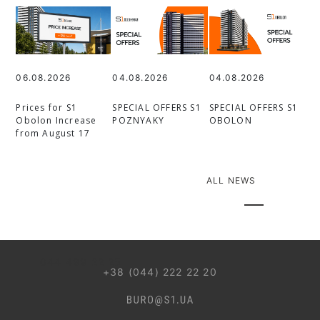
06.08.2026
04.08.2026
04.08.2026
Prices for S1
SPECIAL OFFERS S1
SPECIAL OFFERS S1
Obolon Increase
POZNYAKY
OBOLON
from August 17
ALL NEWS
044 499 22 25
+38 (044) 222 22 20