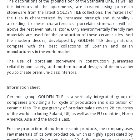
The decorations of the ground floor of the
Standard One
,
as well as
the interiors of the apartments, are created using porcelain
stoneware from the latest
GOLDEN TILE
collections. The material of
the tiles is characterized by increased strength and durability -
according to these characteristics, porcelain stoneware will cut
above the rest even natural stone. Only environmentally friendly raw
materials are used for the production of these ceramic tiles. And
the modern decors, developed by
GOLDEN TILE
design studio,
compete with the best collections of Spanish and Italian
manufacturers in the world market.
The use of porcelain stoneware in construction guarantees
reliability and safety, and modern natural designs of decors allow
you to create premium-class interiors.
Information sheet:
Ceramic group GOLDEN TILE is a vertically integrated group of
companies providing a full cycle of production and distribution of
ceramic tiles. The geography of product sales covers 28 countries
of the world, including Poland, UK, as well as the EU countries, North
America, Asia and the Middle East.
For the production of modern ceramic products, the company uses
raw materials of its own production, which is highly appreciated by
manufacturers in Spain and Italy. In 2018, the maximum capacity of