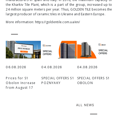
the Kharkiv Tile Plant, which is a part of the group, increased up to
24 million square meters per year. Thus, GOLDEN TILE becomes the
largest producer of ceramic tiles in Ukraine and Eastern Europe.
More information:
https://goldentile.com.ua/en/
06.08.2026
04.08.2026
04.08.2026
Prices for S1
SPECIAL OFFERS S1
SPECIAL OFFERS S1
Obolon Increase
POZNYAKY
OBOLON
from August 17
ALL NEWS