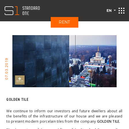
EN
RENT
07.03.2019
GOLDEN TILE
We continue to inform our investors and future dwellers about all
the benefits of the infrastructure of our house and we are pleased
to present modern porcelain tiles from the company
GOLDEN TILE.