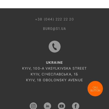
044 499 22 25
+38 (044) 222 22 20
UKRAINE
KYIV, 100-A VASYLKIVSKA STREET
KYIV, СІЧЕСЛАВСЬКА, 1Б
KYIV, 18 OBOLONSKY AVENUE
CALL
BUTTON