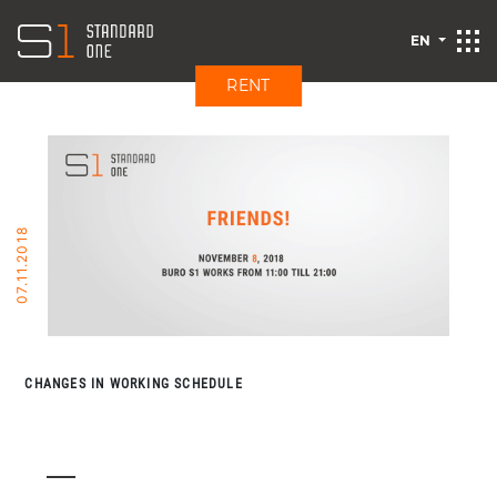
EN
RENT
07.11.2018
CHANGES IN WORKING SCHEDULE