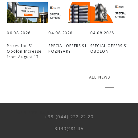
06.08.2026
04.08.2026
04.08.2026
Prices for S1
SPECIAL OFFERS S1
SPECIAL OFFERS S1
Obolon Increase
POZNYAKY
OBOLON
from August 17
ALL NEWS
044 499 22 25
+38 (044) 222 22 20